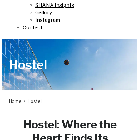
SHANA Insights
Gallery
Instagram
Contact
Hostel
Home
Hostel
Hostel: Where the
Heart Finds Its