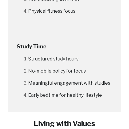
Physical fitness focus
Study Time
Structured study hours
No-mobile policy for focus
Meaningful engagement with studies
Early bedtime for healthy lifestyle
Living with Values