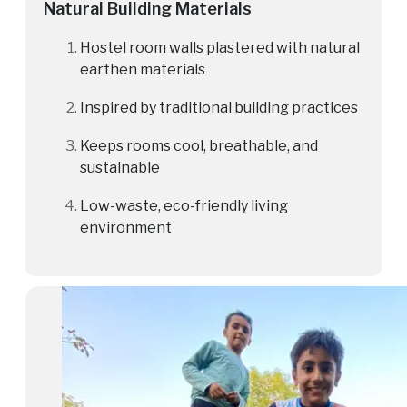
Natural Building Materials
Hostel room walls plastered with natural
earthen materials
Inspired by traditional building practices
Keeps rooms cool, breathable, and
sustainable
Low-waste, eco-friendly living
environment