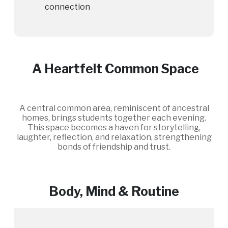
connection
A Heartfelt Common Space
A central common area, reminiscent of ancestral
homes, brings students together each evening.
This space becomes a haven for storytelling,
laughter, reflection, and relaxation, strengthening
bonds of friendship and trust.
Body, Mind & Routine