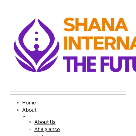
Home
About
About Us
At a glance