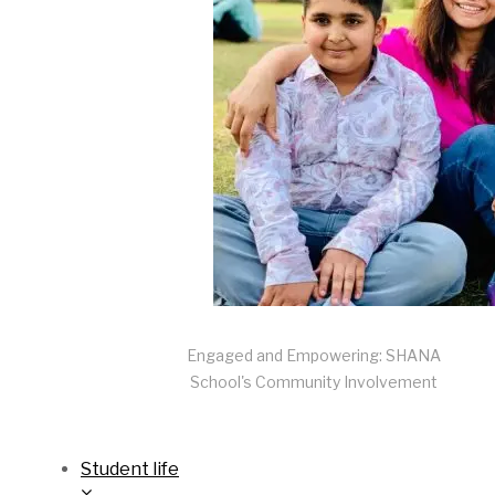
Engaged and Empowering: SHANA
School's Community Involvement
Student life