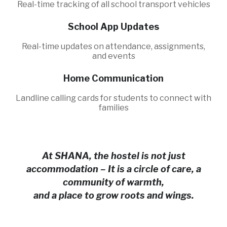
Real-time tracking of all school transport vehicles
School App Updates
Real-time updates on attendance, assignments,
and events
Home Communication
Landline calling cards for students to connect with
families
At SHANA, the hostel is not just
accommodation – It is a circle of care, a
community of warmth,
and a place to grow roots and wings.