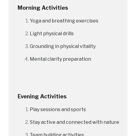
Morning Activities
Yoga and breathing exercises
Light physical drills
Grounding in physical vitality
Mental clarity preparation
Evening Activities
Play sessions and sports
Stay active and connected with nature
Team building activities