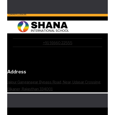
Apply Now
+91 91660 22555
Address
Jaipur Ganganagar Bypass Road, Near, Udasar Crossing,
Bikaner, Rajasthan 334001