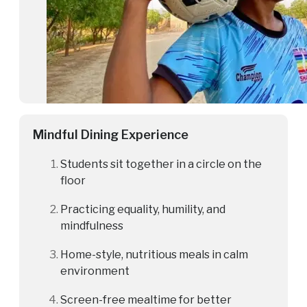
Mindful Dining Experience
Students sit together in a circle on the
floor
Practicing equality, humility, and
mindfulness
Home-style, nutritious meals in calm
environment
Screen-free mealtime for better