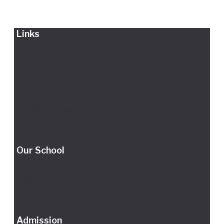
Links
History
Vision & Mission
Director's Message
Principal’s Message
Our Alumni
Our School
Calendar 2024-2025
Fee Structure
Admission