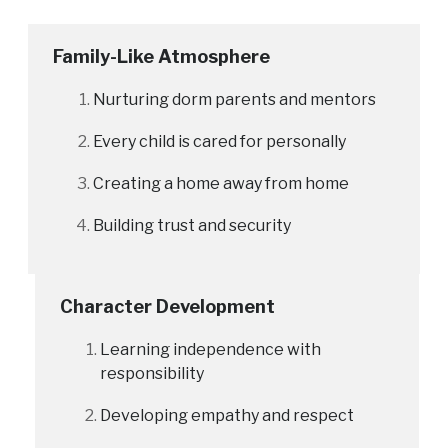
Family-Like Atmosphere
Nurturing dorm parents and mentors
Every child is cared for personally
Creating a home away from home
Building trust and security
Character Development
Learning independence with
responsibility
Developing empathy and respect