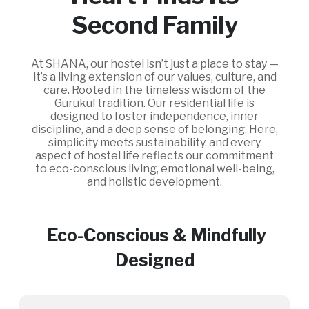
Second Family
At SHANA, our hostel isn’t just a place to stay —
it’s a living extension of our values, culture, and
care. Rooted in the timeless wisdom of the
Gurukul tradition. Our residential life is
designed to foster independence, inner
discipline, and a deep sense of belonging. Here,
simplicity meets sustainability, and every
aspect of hostel life reflects our commitment
to eco-conscious living, emotional well-being,
and holistic development.
Eco-Conscious & Mindfully
Designed