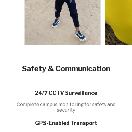
Safety & Communication
24/7 CCTV Surveillance
Complete campus monitoring for safety and
security
GPS-Enabled Transport