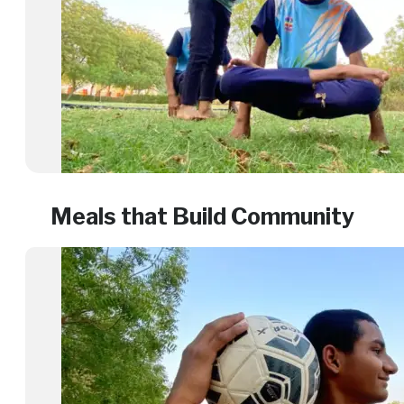
Meals that Build Community