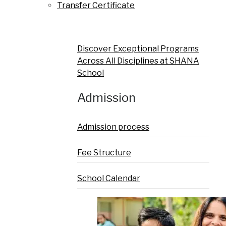
Transfer Certificate
Discover Exceptional Programs
Across All Disciplines at SHANA
School
Admission
Admission process
Fee Structure
School Calendar