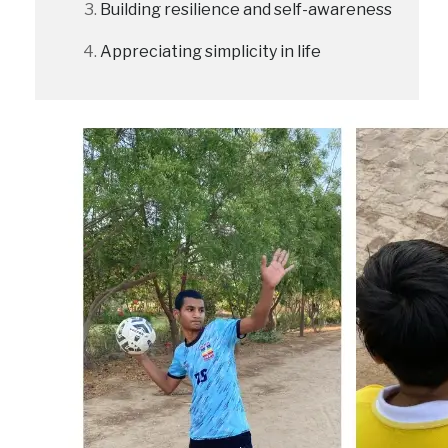
Building resilience and self-awareness
Appreciating simplicity in life