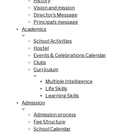
History
Vision and mission
Director’s Message
Principal’s message
Academics
School Activities
Hostel
Events & Celebrations Calendar
Clubs
Curriculum
Multiple Intelligence
Life Skills
Learning Skills
Admission
Admission process
Fee Structure
School Calendar