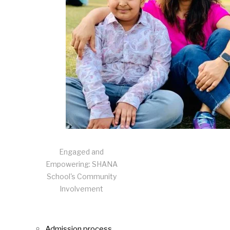
Engaged and
Empowering: SHANA
School's Community
Involvement
Admission process