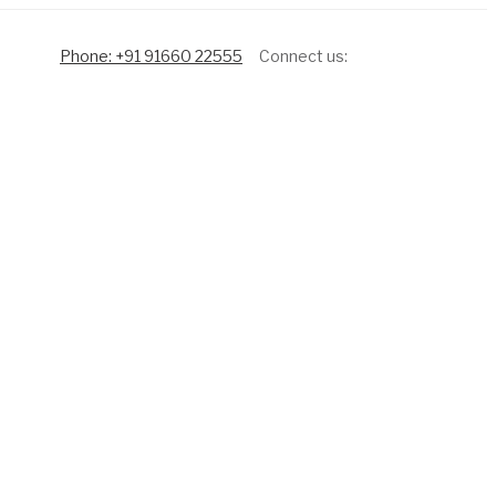
Phone: +91 91660 22555
Connect us: