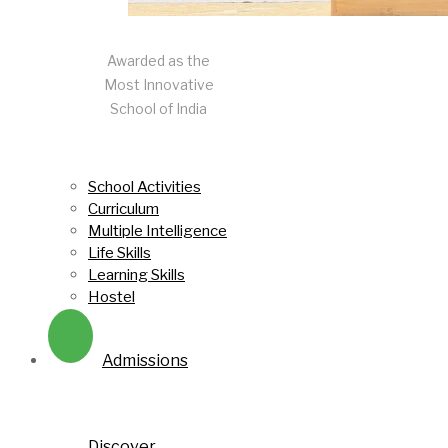
Awarded as the
Most Innovative
School of India
School Activities
Curriculum
Multiple Intelligence
Life Skills
Learning Skills
Hostel
Admissions
Discover