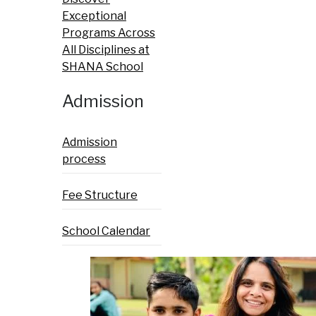
Exceptional
Programs Across
All Disciplines at
SHANA School
Admission
Admission
process
Fee Structure
School Calendar