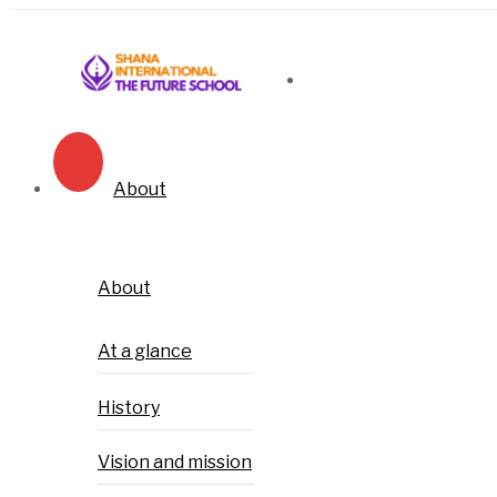
About
About
At a glance
History
Vision and mission