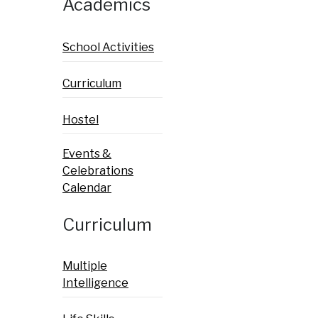
Academics
School Activities
Curriculum
Hostel
Events &
Celebrations
Calendar
Curriculum
Multiple
Intelligence