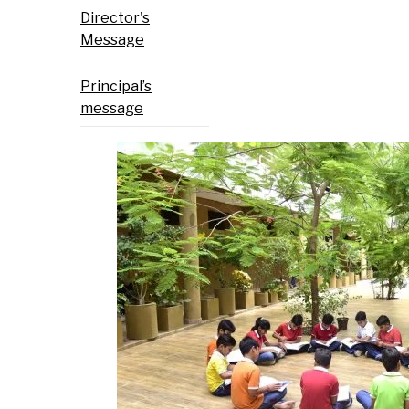
Director's
Message
Principal’s
message