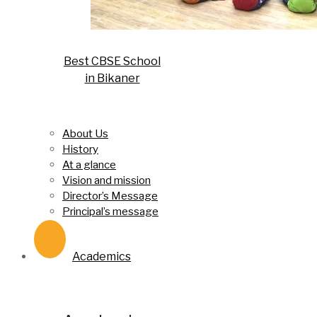
Best CBSE School
in Bikaner
About Us
History
At a glance
Vision and mission
Director’s Message
Principal’s message
Academics