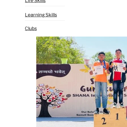
Life Skills
Learning Skills
Clubs